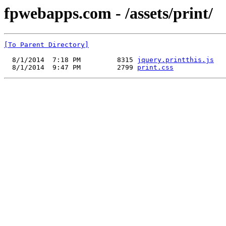
fpwebapps.com - /assets/print/
[To Parent Directory]
  8/1/2014  7:18 PM         8315 
jquery.printthis.js
  8/1/2014  9:47 PM         2799 
print.css